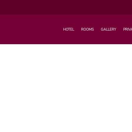
HOTEL
ROOMS
GALLERY
PRIV