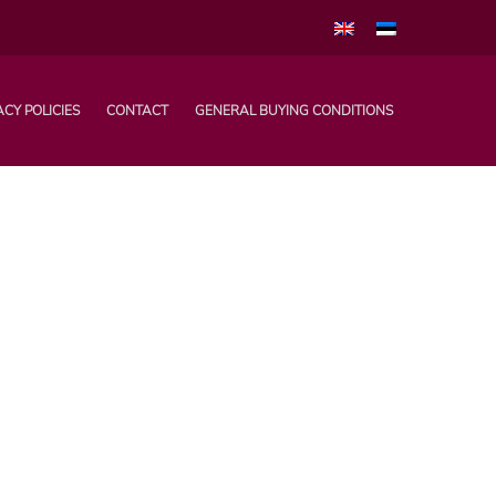
ACY POLICIES
CONTACT
GENERAL BUYING CONDITIONS