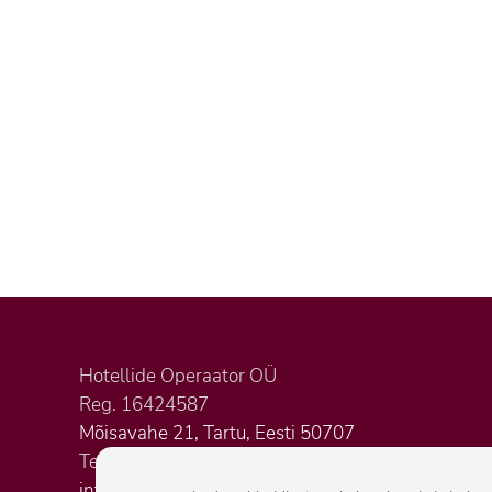
Hotellide Operaator OÜ
Reg. 16424587
Mõisavahe 21, Tartu, Eesti 50707
Tel. +372 5620 3823
info@citystop.ee