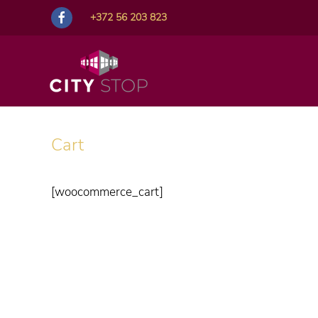
+372 56 203 823
Cart
[woocommerce_cart]