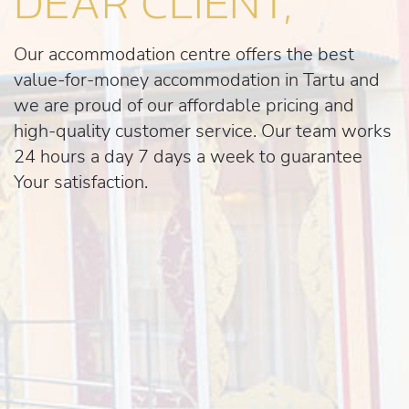
DEAR CLIENT,
Our accommodation centre offers the best
value-for-money accommodation in Tartu and
we are proud of our affordable pricing and
high-quality customer service. Our team works
24 hours a day 7 days a week to guarantee
Your satisfaction.