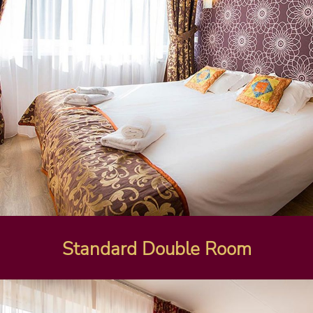
Standard Double Room