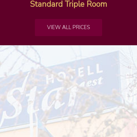
Standard Triple Room
VIEW ALL PRICES