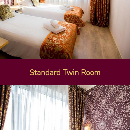
Standard Twin Room