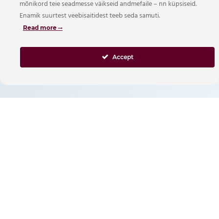
mõnikord teie seadmesse väikseid andmefaile – nn küpsiseid.
Enamik suurtest veebisaitidest teeb seda samuti.
Read more
Accept