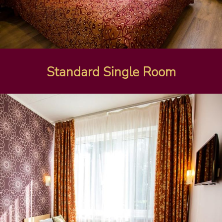
Standard Single Room