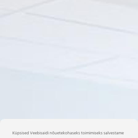
Küpsised Veebisaidi nõuetekohaseks toimimiseks salvestame