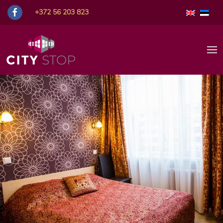
Room Prices
+372 56 203 823