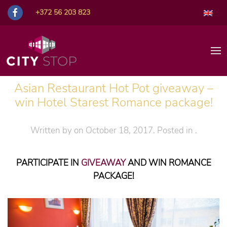
+372 56 203 823
Asian Restaurant Hot Pot giveaway –
win Hotel Starest Romance package!
Written by
on
October 18, 2017
. Posted in
.
PARTICIPATE IN
GIVEAWAY
AND WIN ROMANCE
PACKAGE!