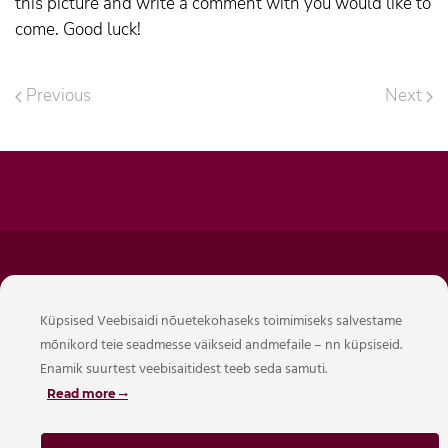
this picture and write a comment with you would like to
come. Good luck!
Previous
Next
Hotellide Operaator OÜ
Küpsised Veebisaidi nõuetekohaseks toimimiseks salvestame
Reg. 16424587
mõnikord teie seadmesse väikseid andmefaile – nn küpsiseid.
Mõisavahe 21, Tartu, Eesti 50707
Enamik suurtest veebisaitidest teeb seda samuti.
Tel. +372 5620 3823
Read more
info@citystop.ee
EE542200221078424743 Swedbank