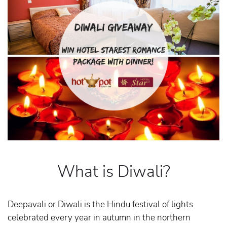
What is Diwali?
Deepavali or Diwali is the Hindu festival of lights
celebrated every year in autumn in the northern