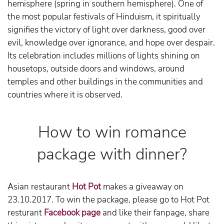
hemisphere (spring in southern hemisphere). One of
the most popular festivals of Hinduism, it spiritually
signifies the victory of light over darkness, good over
evil, knowledge over ignorance, and hope over despair.
Its celebration includes millions of lights shining on
housetops, outside doors and windows, around
temples and other buildings in the communities and
countries where it is observed.
How to win romance
package with dinner?
Asian restaurant
Hot Pot
makes a giveaway on
23.10.2017. To win the package, please go to Hot Pot
resturant
Facebook page
and like their fanpage, share